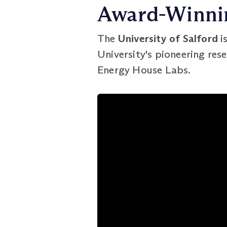
Award-Winnin
The
University of Salford
i
University's pioneering rese
Energy House Labs.