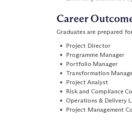
Career Outcom
Graduates are prepared for 
Project Director
Programme Manager
Portfolio Manager
Transformation Manag
Project Analyst
Risk and Compliance Co
Operations & Delivery 
Project Management Co