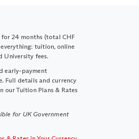
for 24 months (total CHF
 everything: tuition, online
d University fees.
nd early-payment
. Full details and currency
on our Tuition Plans & Rates
ible for UK Government
ns & Rates in Your Currency