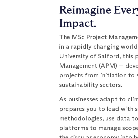
Reimagine Every
Impact.
The MSc Project Management
in a rapidly changing world
University of Salford, this
Management (APM) — develop
projects from initiation to
sustainability sectors.
As businesses adapt to cli
prepares you to lead with s
methodologies, use data to
platforms to manage scope,
the circular economy into h