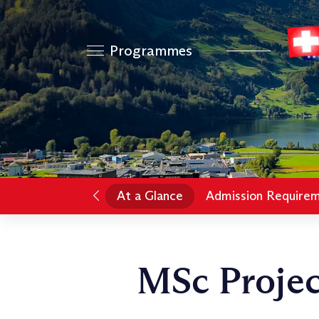
Programmes
At a Glance
Admission Require
MSc Proje