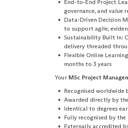
End-to-End Project Lead
governance, and value r
Data-Driven Decision Ma
to support agile, evid
Sustainability Built In:
delivery threaded thro
Flexible Online Learnin
months to 3 years
Your
MSc Project Manage
Recognised worldwide b
Awarded directly by the
Identical to degrees e
Fully recognised by th
Externally accredited 