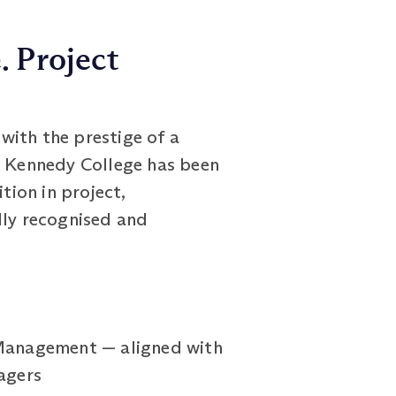
. Project
with the prestige of a
rt Kennedy College has been
tion in project,
ly recognised and
 Management — aligned with
agers