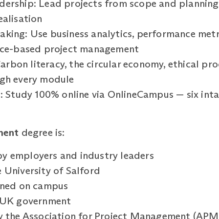
ership: Lead projects from scope and planning 
ealisation
king: Use business analytics, performance metri
ence-based project management
 Carbon literacy, the circular economy, ethical p
ugh every module
g: Study 100% online via OnlineCampus — six inta
ment
degree is:
y employers and industry leaders
 University of Salford
arned on campus
e UK government
by the Association for Project Management (APM