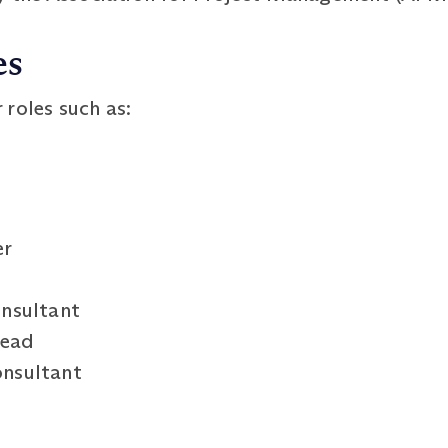
es
roles such as:
er
nsultant
Lead
nsultant