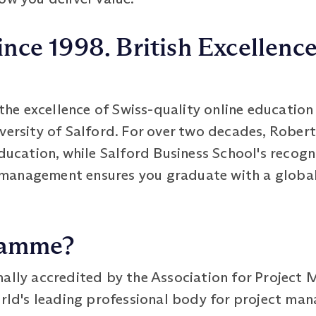
ince 1998. British Excellence
e excellence of Swiss-quality online education 
iversity of Salford. For over two decades, Robe
ducation, while Salford Business School's recogni
management ensures you graduate with a global
ramme?
ally accredited by the Association for Project
rld's leading professional body for project man