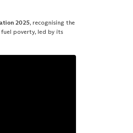
cation 2025
, recognising the
fuel poverty, led by its