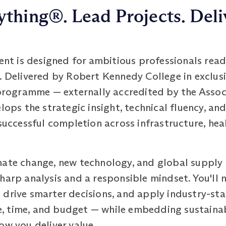
thing®. Lead Projects. Deli
 is designed for ambitious professionals read
. Delivered by Robert Kennedy College in exclus
 programme — externally accredited by the Assoc
s the strategic insight, technical fluency, and
 successful completion across infrastructure, hea
mate change, new technology, and global supply
harp analysis and a responsible mindset. You'll
 drive smarter decisions, and apply industry-st
 time, and budget — while embedding sustainabil
ow you deliver value.