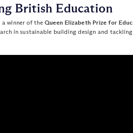
g British Education
s a winner of the
Queen Elizabeth Prize for Edu
arch in sustainable building design and tackling 