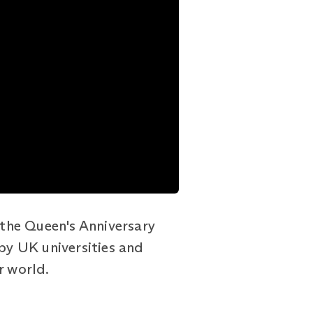
the Queen's Anniversary
 by UK universities and
r world.