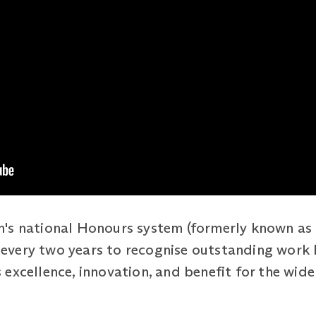
's national Honours system (formerly known as 
ed every two years to recognise outstanding work
excellence, innovation, and benefit for the wide