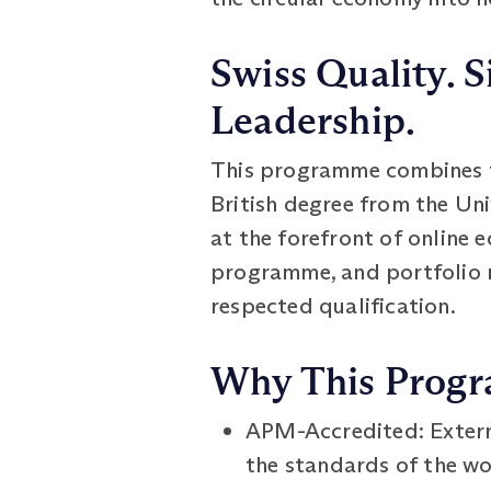
Swiss Quality. S
Leadership.
This programme combines th
British degree from the Un
at the forefront of online e
programme, and portfolio 
respected qualification.
Why This Prog
APM-Accredited: Extern
the standards of the wo