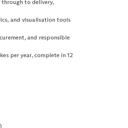
through to delivery,
cs, and visualisation tools
rocurement, and responsible
kes per year, complete in 12
)