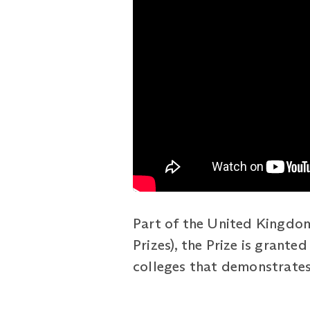
Part of the United Kingdom
Prizes), the Prize is grant
colleges that demonstrates 