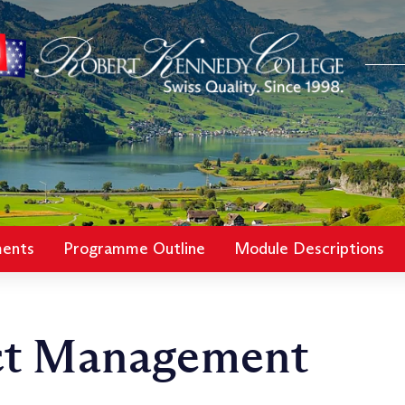
ments
Programme Outline
Module Descriptions
ct Management