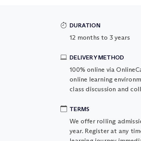
DURATION
12 months to 3 years
DELIVERY METHOD
100% online via OnlineC
online learning environm
class discussion and col
TERMS
We offer rolling admiss
year. Register at any ti
learning journey immedia