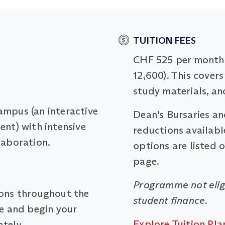
TUITION FEES
CHF 525 per month 
12,600). This covers
study materials, an
ampus (an interactive
Dean's Bursaries a
ent) with intensive
reductions available
laboration.
options are listed 
page.
Programme not elig
ions throughout the
student finance.
me and begin your
Explore Tuition Pla
tely.