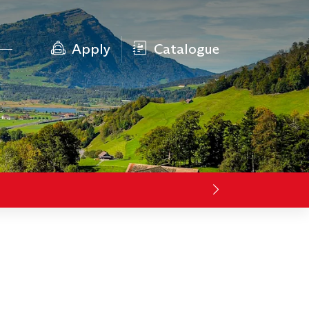
Apply
Catalogue