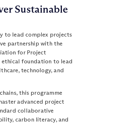
ver Sustainable
y to lead complex projects
ive partnership with the
iation for Project
 ethical foundation to lead
lthcare, technology, and
 chains, this programme
 master advanced project
andard collaborative
ity, carbon literacy, and