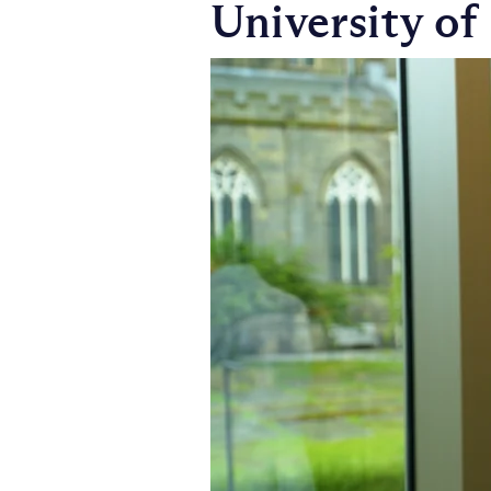
University of