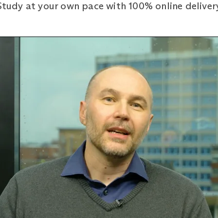
 Study at your own pace with 100% online deliver