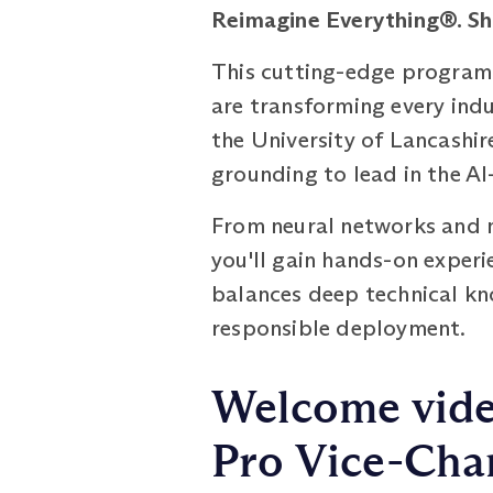
Reimagine Everything®. S
This cutting-edge programm
are transforming every indu
the University of Lancashir
grounding to lead in the A
From neural networks and n
you'll gain hands-on exper
balances deep technical kno
responsible deployment.
Welcome vide
Pro Vice-Chan