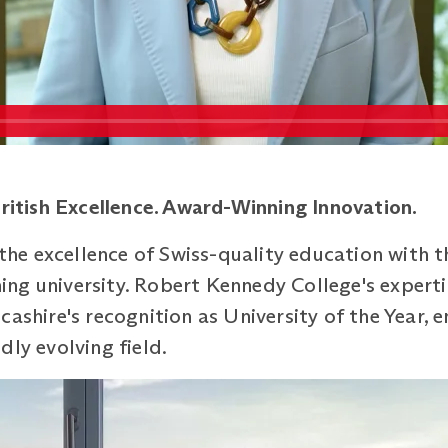
British
Excellence. Award-Winning Innovation.
e excellence of Swiss-quality education with the
ng university. Robert Kennedy College's experti
ashire's recognition as University of the Year, e
dly evolving field.