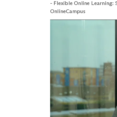
- Flexible Online Learning:
OnlineCampus