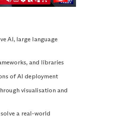
ve AI, large language
ameworks, and libraries
ions of AI deployment
hrough visualisation and
 solve a real-world