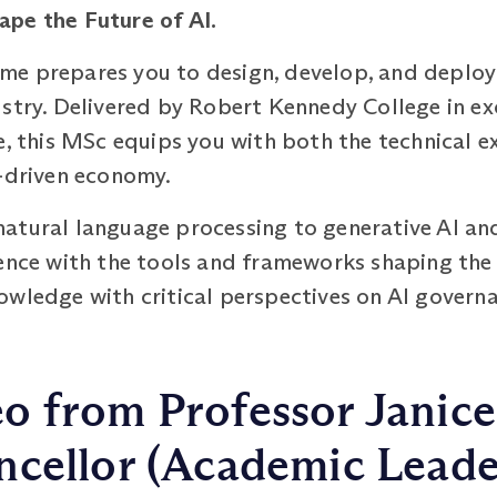
hape the Future
of AI.
e prepares you to design, develop, and deploy 
stry. Delivered by Robert Kennedy College in ex
e, this MSc equips you with both the technical e
I-driven economy.
atural language processing to generative AI an
ience with the tools and frameworks shaping th
wledge with critical perspectives on AI governa
o from Professor Janice
cellor (Academic Leade