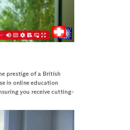
 prestige of a British
se in online education
nsuring you receive cutting-