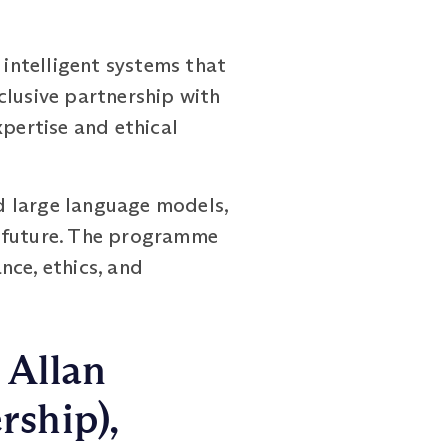
intelligent systems that
clusive partnership with
xpertise and ethical
d large language models,
e future. The programme
nce, ethics, and
 Allan
rship),