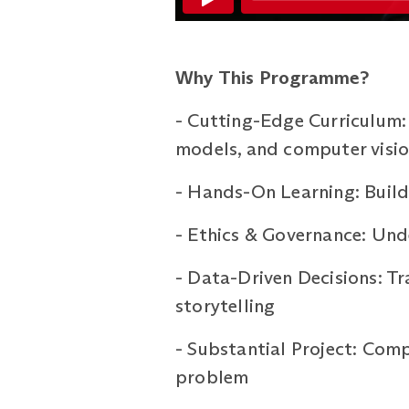
Why This Programme?
-
Cutting-Edge Curriculum: 
models, and computer visi
-
Hands-On Learning: Build 
-
Ethics & Governance: Unde
-
Data-Driven Decisions: Tr
storytelling
-
Substantial Project: Comp
problem