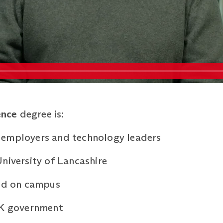
ence
degree is:
 employers and technology leaders
niversity of Lancashire
ned on campus
UK government