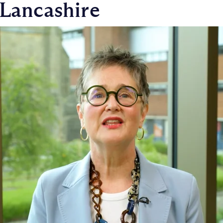
 Lancashire