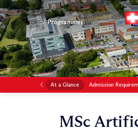
Programmes
At a Glance
Admission Require
MSc Artific