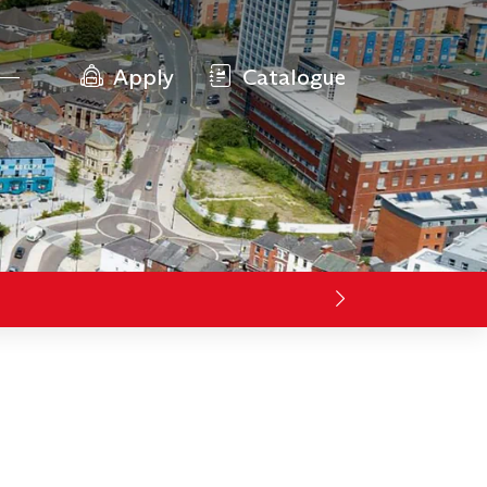
Apply
Catalogue