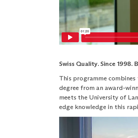
Swiss Quality. Since 1998. 
This programme combines th
degree from an award-winni
meets the University of Lanc
edge knowledge in this rapi