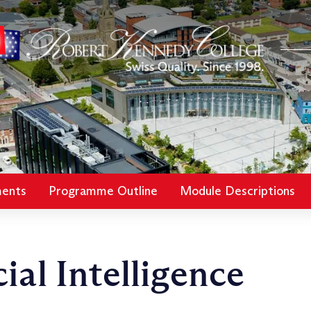
ments
Programme Outline
Module Descriptions
ial Intelligence