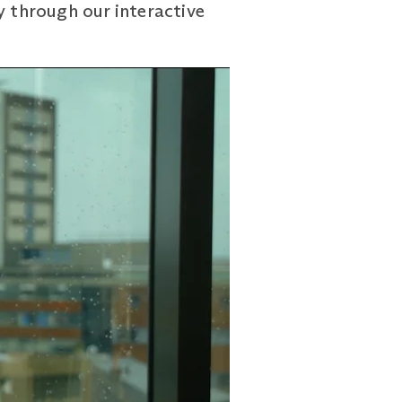
y through our interactive