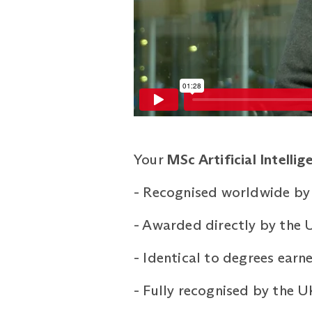
Your
MSc Artificial Intellig
-
Recognised worldwide by
-
Awarded directly by the U
-
Identical to degrees ear
-
Fully recognised by the 