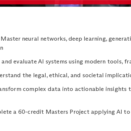
Master neural networks, deep learning, generati
on
and evaluate AI systems using modern tools, fr
rstand the legal, ethical, and societal implicat
ansform complex data into actionable insights t
lete a 60-credit Masters Project applying AI to